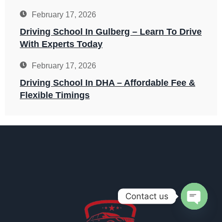
February 17, 2026
Driving School In Gulberg – Learn To Drive
With Experts Today
February 17, 2026
Driving School In DHA – Affordable Fee &
Flexible Timings
Contact us
OPEN 