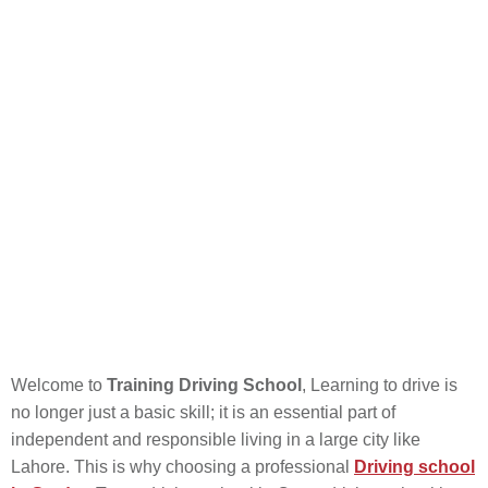
Welcome to
Training Driving School
, Learning to drive is
no longer just a basic skill; it is an essential part of
independent and responsible living in a large city like
Lahore. This is why choosing a professional
Driving school