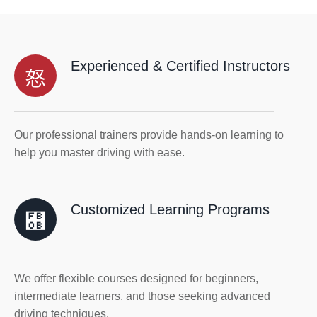
Experienced & Certified Instructors
Our professional trainers provide hands-on learning to
help you master driving with ease.
Customized Learning Programs
We offer flexible courses designed for beginners,
intermediate learners, and those seeking advanced
driving techniques.