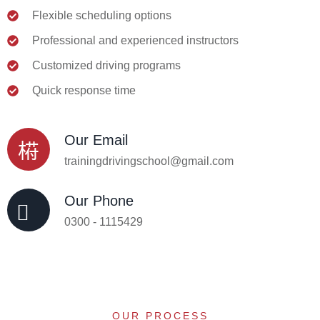
Flexible scheduling options
Professional and experienced instructors
Customized driving programs
Quick response time
Our Email
trainingdrivingschool@gmail.com
Our Phone
0300 - 1115429
OUR PROCESS