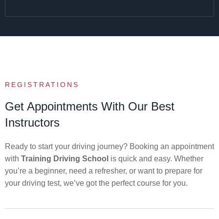
REGISTRATIONS
Get Appointments With Our Best
Instructors
Ready to start your driving journey? Booking an appointment
with
Training Driving School
is quick and easy. Whether
you’re a beginner, need a refresher, or want to prepare for
your driving test, we’ve got the perfect course for you.