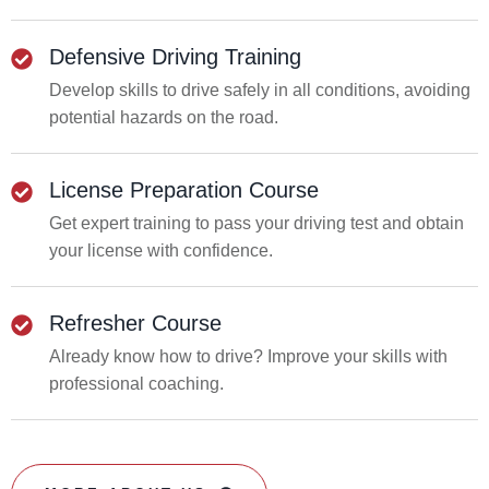
Defensive Driving Training
Develop skills to drive safely in all conditions, avoiding
potential hazards on the road.
License Preparation Course
Get expert training to pass your driving test and obtain
your license with confidence.
Refresher Course
Already know how to drive? Improve your skills with
professional coaching.