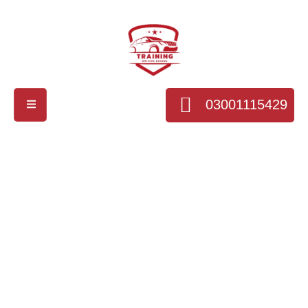
03001115429