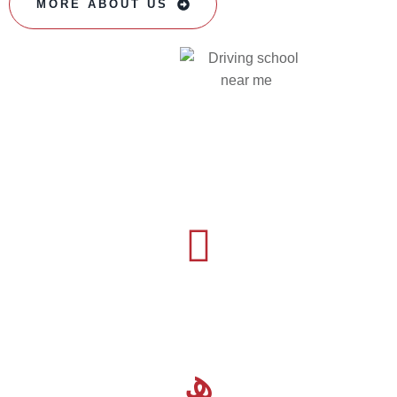
MORE ABOUT US
16
Years Experience