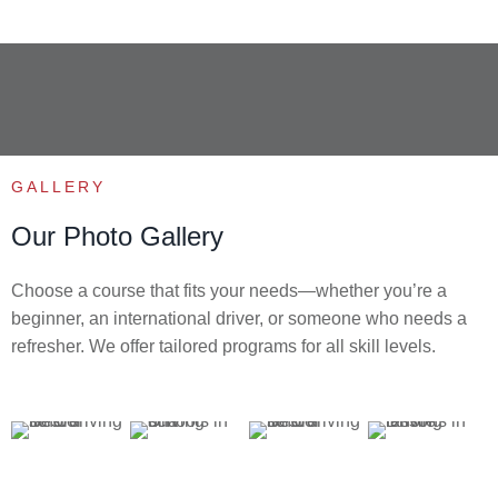
GALLERY
Our Photo Gallery
Choose a course that fits your needs—whether you’re a
beginner, an international driver, or someone who needs a
refresher. We offer tailored programs for all skill levels.