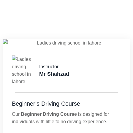
Instructor
Mr Shahzad
Beginner's Driving Course
Our
Beginner Driving Course
is designed for
individuals with little to no driving experience.