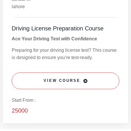
Driving License Preparation Course
Ace Your Driving Test with Confidence
Preparing for your driving license test? This course
is designed to ensure you’re test-ready.
VIEW COURSE
Start From :
25000