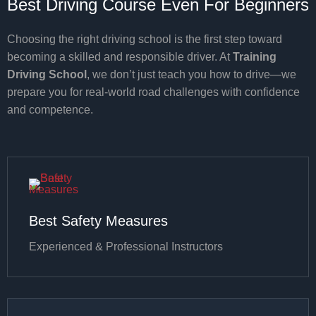
Best Driving Course Even For Beginners
Choosing the right driving school is the first step toward
becoming a skilled and responsible driver. At
Training
Driving School
, we don’t just teach you how to drive—we
prepare you for real-world road challenges with confidence
and competence.
Best Safety Measures
Experienced & Professional Instructors