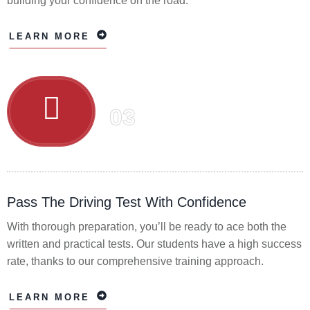
building your confidence on the road.
LEARN MORE
03
Pass The Driving Test With Confidence
With thorough preparation, you’ll be ready to ace both the
written and practical tests. Our students have a high success
rate, thanks to our comprehensive training approach.
LEARN MORE