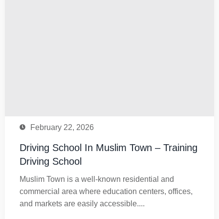
February 22, 2026
Driving School In Muslim Town – Training
Driving School
Muslim Town is a well-known residential and
commercial area where education centers, offices,
and markets are easily accessible....