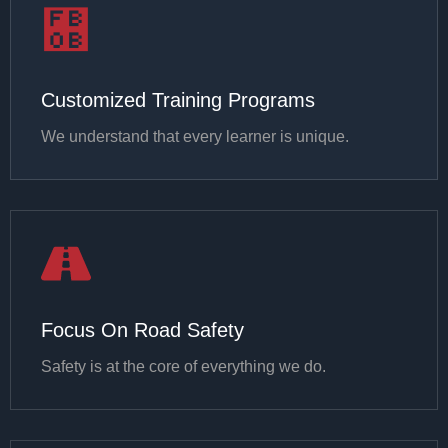
Customized Training Programs
We understand that every learner is unique.
Focus On Road Safety
Safety is at the core of everything we do.