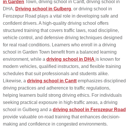
in Garden
Town, driving school in Cantt, driving school in
DHA,
Driving school in Gulberg
, or driving school in
Ferozepur Road plays a vital role in developing safe and
confident drivers. A high-quality driving school offers
structured training that covers traffic laws, road discipline,
vehicle control, and defensive driving techniques designed
for real road conditions. Learners who enroll in a driving
school in Garden Town benefit from a balanced learning
environment, while a
driving school in DHA
is known for
modern vehicles, qualified instructors, and flexible training
schedules that suit professionals and students alike.
Likewise, a
driving school in Cantt
emphasizes disciplined
driving practices and adherence to traffic regulations,
helping learners build strong driving ethics. For individuals
seeking practical exposure in high-traffic areas, a driving
school in Gulberg and a
driving school in Ferozepur Road
provide valuable on-road training that enhances decision-
making and confidence in congested environments.