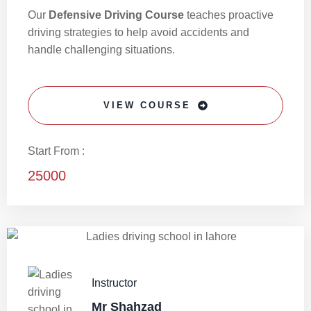
Our
Defensive Driving Course
teaches proactive
driving strategies to help avoid accidents and
handle challenging situations.
VIEW COURSE
Start From :
25000
Instructor
Mr Shahzad