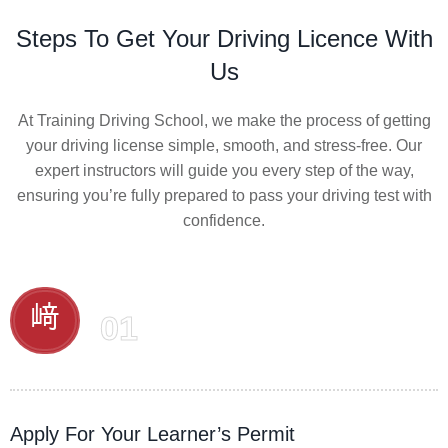
Steps To Get Your Driving Licence With
Us
At Training Driving School, we make the process of getting
your driving license simple, smooth, and stress-free. Our
expert instructors will guide you every step of the way,
ensuring you’re fully prepared to pass your driving test with
confidence.
01
Apply For Your Learner’s Permit