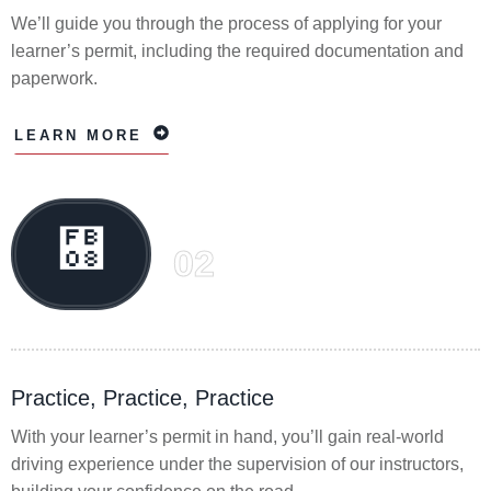
We’ll guide you through the process of applying for your
learner’s permit, including the required documentation and
paperwork.
LEARN MORE
02
Practice, Practice, Practice
With your learner’s permit in hand, you’ll gain real-world
driving experience under the supervision of our instructors,