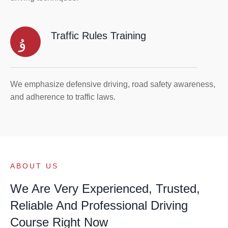
Traffic Rules Training
We emphasize defensive driving, road safety awareness,
and adherence to traffic laws.
ABOUT US
We Are Very Experienced, Trusted,
Reliable And Professional Driving
Course Right Now