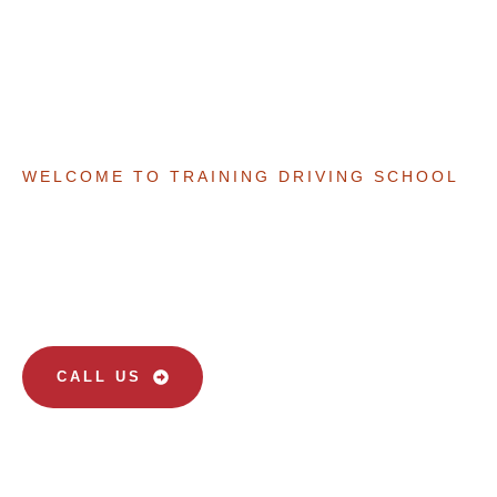
WELCOME TO TRAINING DRIVING SCHOOL
Your Path To Safe And
Confident Driving
CALL US