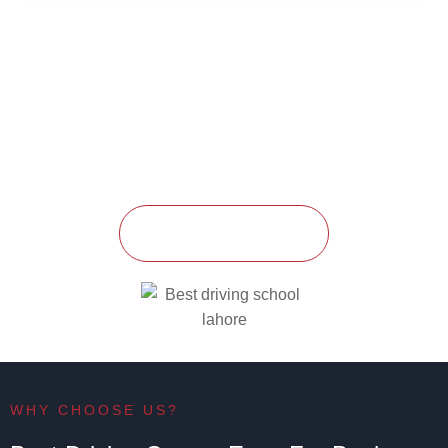
Enroll Today
Ready to start your driving journey? Enroll in one of our
courses today and become a safe, confident driver with
Training Driving School
.
GET STARTED
WHY CHOOSE US?