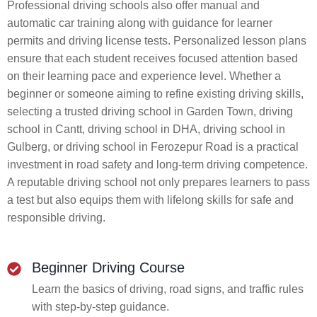
Professional driving schools also offer manual and
automatic car training along with guidance for learner
permits and driving license tests. Personalized lesson plans
ensure that each student receives focused attention based
on their learning pace and experience level. Whether a
beginner or someone aiming to refine existing driving skills,
selecting a trusted driving school in Garden Town, driving
school in Cantt, driving school in DHA, driving school in
Gulberg, or driving school in Ferozepur Road is a practical
investment in road safety and long-term driving competence.
A reputable driving school not only prepares learners to pass
a test but also equips them with lifelong skills for safe and
responsible driving.
Beginner Driving Course
Learn the basics of driving, road signs, and traffic rules
with step-by-step guidance.