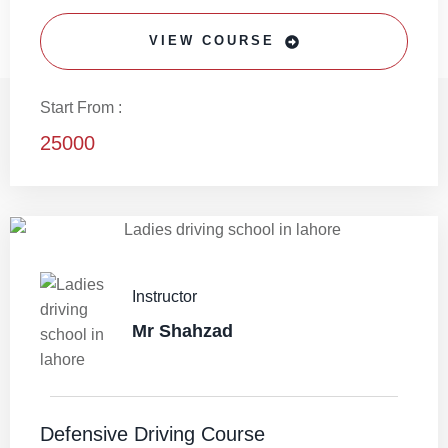
VIEW COURSE
Start From :
25000
Instructor
Mr Shahzad
Defensive Driving Course​