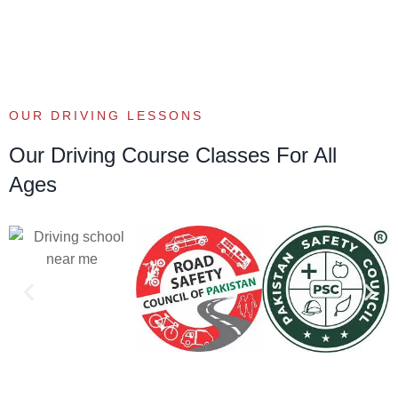
OUR DRIVING LESSONS
Our Driving Course Classes For All
Ages