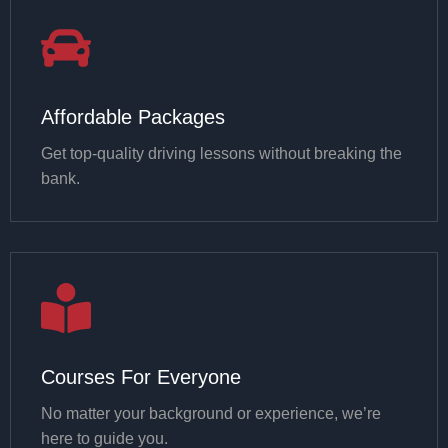
Affordable Packages
Get top-quality driving lessons without breaking the
bank.
Courses For Everyone
No matter your background or experience, we’re
here to guide you.