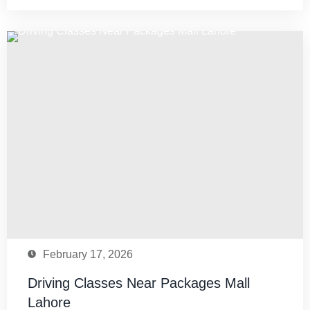
February 17, 2026
Driving Classes Near Packages Mall
Lahore