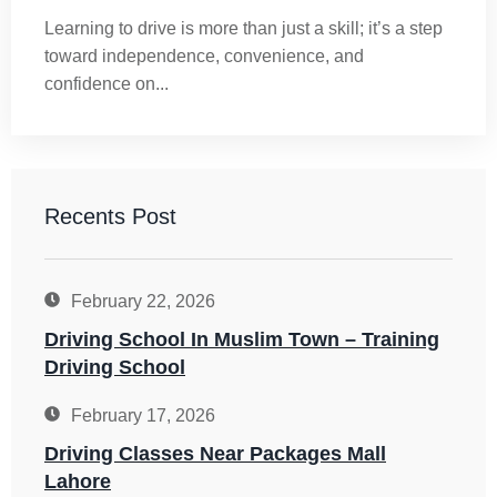
Learning to drive is more than just a skill; it’s a step
toward independence, convenience, and
confidence on...
Recents Post
February 22, 2026
Driving School In Muslim Town – Training
Driving School
February 17, 2026
Driving Classes Near Packages Mall
Lahore