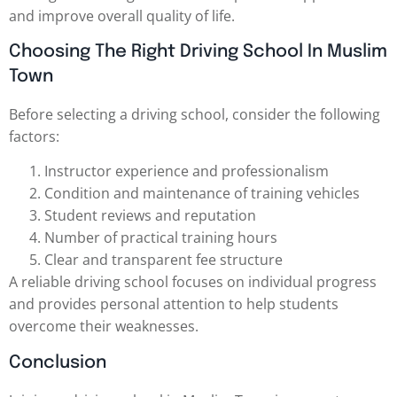
and improve overall quality of life.
Choosing The Right Driving School In Muslim
Town
Before selecting a driving school, consider the following
factors:
Instructor experience and professionalism
Condition and maintenance of training vehicles
Student reviews and reputation
Number of practical training hours
Clear and transparent fee structure
A reliable driving school focuses on individual progress
and provides personal attention to help students
overcome their weaknesses.
Conclusion