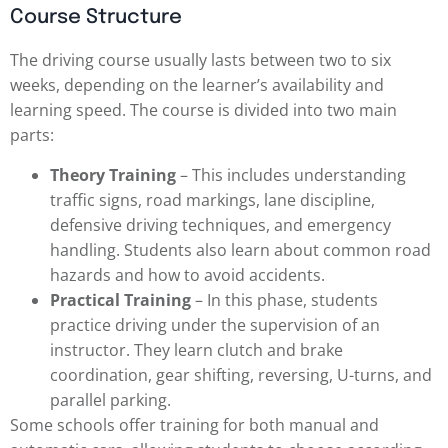
Course Structure
The driving course usually lasts between two to six
weeks, depending on the learner’s availability and
learning speed. The course is divided into two main
parts:
Theory Training
– This includes understanding
traffic signs, road markings, lane discipline,
defensive driving techniques, and emergency
handling. Students also learn about common road
hazards and how to avoid accidents.
Practical Training
– In this phase, students
practice driving under the supervision of an
instructor. They learn clutch and brake
coordination, gear shifting, reversing, U-turns, and
parallel parking.
Some schools offer training for both manual and