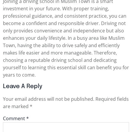
Joining a driving school in Muslim Town is a smart
investment in your future. With proper training,
professional guidance, and consistent practice, you can
become a confident and responsible driver. Driving not
only provides convenience and independence but also
enhances your daily lifestyle. In a busy area like Muslim
Town, having the ability to drive safely and efficiently
makes life easier and more manageable. Therefore,
choosing a reputable driving school and dedicating
yourself to learning this essential skill can benefit you for
years to come.
Leave A Reply
Your email address will not be published.
Required fields
are marked
*
Comment
*