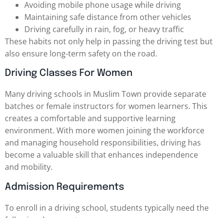
Avoiding mobile phone usage while driving
Maintaining safe distance from other vehicles
Driving carefully in rain, fog, or heavy traffic
These habits not only help in passing the driving test but
also ensure long-term safety on the road.
Driving Classes For Women
Many driving schools in Muslim Town provide separate
batches or female instructors for women learners. This
creates a comfortable and supportive learning
environment. With more women joining the workforce
and managing household responsibilities, driving has
become a valuable skill that enhances independence
and mobility.
Admission Requirements
To enroll in a driving school, students typically need the