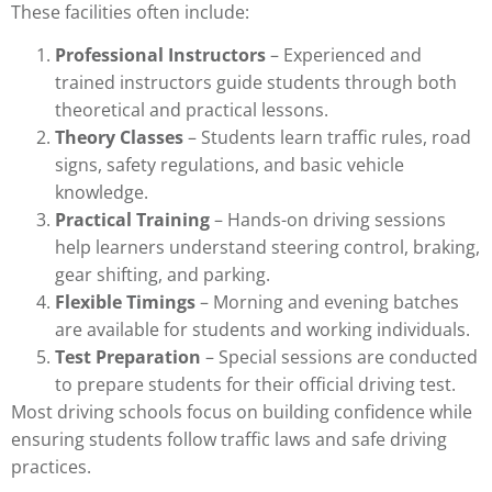
These facilities often include:
Professional Instructors
– Experienced and
trained instructors guide students through both
theoretical and practical lessons.
Theory Classes
– Students learn traffic rules, road
signs, safety regulations, and basic vehicle
knowledge.
Practical Training
– Hands-on driving sessions
help learners understand steering control, braking,
gear shifting, and parking.
Flexible Timings
– Morning and evening batches
are available for students and working individuals.
Test Preparation
– Special sessions are conducted
to prepare students for their official driving test.
Most driving schools focus on building confidence while
ensuring students follow traffic laws and safe driving
practices.