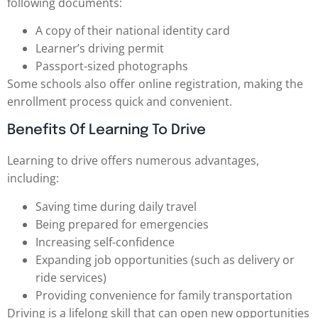
following documents:
A copy of their national identity card
Learner’s driving permit
Passport-sized photographs
Some schools also offer online registration, making the
enrollment process quick and convenient.
Benefits Of Learning To Drive
Learning to drive offers numerous advantages,
including:
Saving time during daily travel
Being prepared for emergencies
Increasing self-confidence
Expanding job opportunities (such as delivery or
ride services)
Providing convenience for family transportation
Driving is a lifelong skill that can open new opportunities