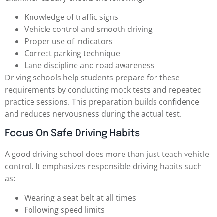
Knowledge of traffic signs
Vehicle control and smooth driving
Proper use of indicators
Correct parking technique
Lane discipline and road awareness
Driving schools help students prepare for these
requirements by conducting mock tests and repeated
practice sessions. This preparation builds confidence
and reduces nervousness during the actual test.
Focus On Safe Driving Habits
A good driving school does more than just teach vehicle
control. It emphasizes responsible driving habits such
as:
Wearing a seat belt at all times
Following speed limits