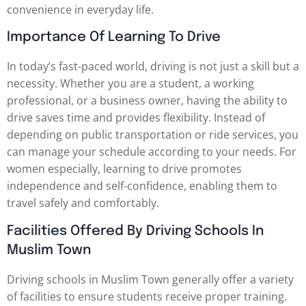
convenience in everyday life.
Importance Of Learning To Drive
In today’s fast-paced world, driving is not just a skill but a
necessity. Whether you are a student, a working
professional, or a business owner, having the ability to
drive saves time and provides flexibility. Instead of
depending on public transportation or ride services, you
can manage your schedule according to your needs. For
women especially, learning to drive promotes
independence and self-confidence, enabling them to
travel safely and comfortably.
Facilities Offered By Driving Schools In
Muslim Town
Driving schools in Muslim Town generally offer a variety
of facilities to ensure students receive proper training.