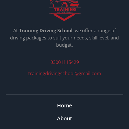
At
Training Driving School
, we offer a range of
driving packages to suit your needs, skill level, and
budget.
03001115429
trainingdrivingschool@gmail.com
Home
About