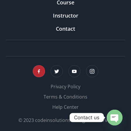
Course
Instructor
Contact
Privacy Policy
Terms & Conditions
Help Center
Contact us
© 2023 codeinsolutions. All rights reserved
OPEN 