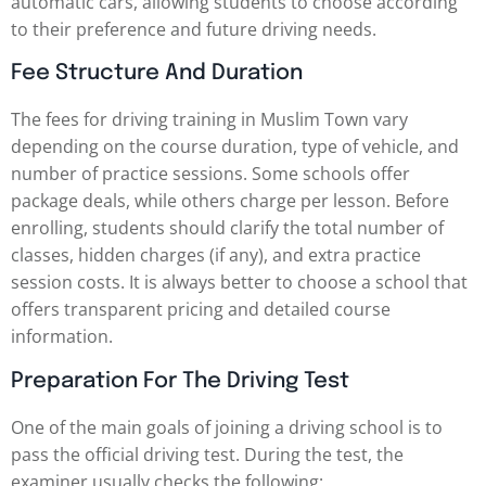
automatic cars, allowing students to choose according
to their preference and future driving needs.
Fee Structure And Duration
The fees for driving training in Muslim Town vary
depending on the course duration, type of vehicle, and
number of practice sessions. Some schools offer
package deals, while others charge per lesson. Before
enrolling, students should clarify the total number of
classes, hidden charges (if any), and extra practice
session costs. It is always better to choose a school that
offers transparent pricing and detailed course
information.
Preparation For The Driving Test
One of the main goals of joining a driving school is to
pass the official driving test. During the test, the
examiner usually checks the following: