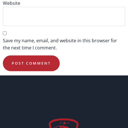
Website
Save my name, email, and website in this browser for
the next time I comment.