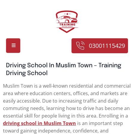
03001115429
Driving School In Muslim Town – Training
Driving School
Muslim Town is a well-known residential and commercial
area where education centers, offices, and markets are
easily accessible. Due to increasing traffic and daily
commuting needs, learning how to drive has become an
essential skill for people living in this area. Enrolling in a
driving school in Muslim Town
is an important step
toward gaining independence, confidence, and