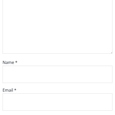
Name
*
Email
*