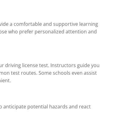
vide a comfortable and supportive learning
those who prefer personalized attention and
 driving license test. Instructors guide you
ommon test routes. Some schools even assist
ient.
o anticipate potential hazards and react