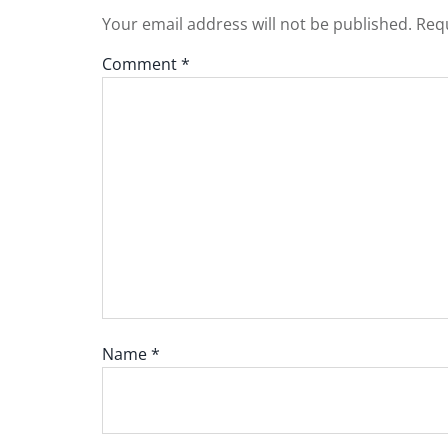
Your email address will not be published.
Requ
Comment
*
Name
*