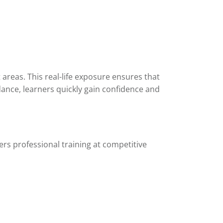
areas. This real-life exposure ensures that
ance, learners quickly gain confidence and
ers professional training at competitive