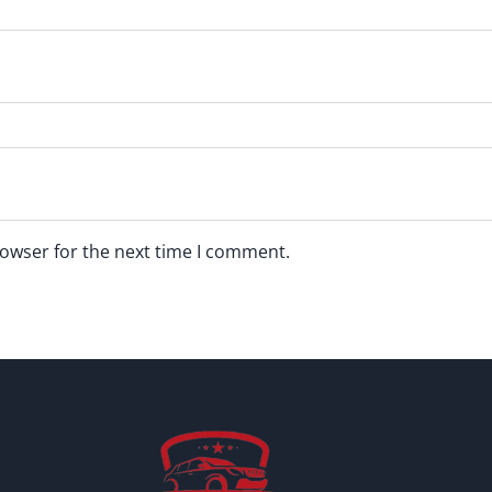
rowser for the next time I comment.