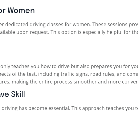
 For Women
er dedicated driving classes for women. These sessions pro
ilable upon request. This option is especially helpful for 
only teaches you how to drive but also prepares you for your
ects of the test, including traffic signs, road rules, and c
ures, making the entire process smoother and more conven
ve Skill
ve driving has become essential. This approach teaches you t