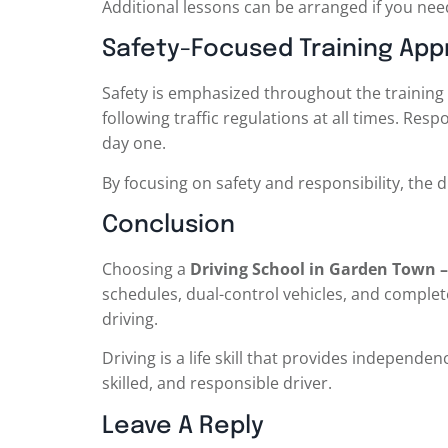
Additional lessons can be arranged if you need
Safety-Focused Training Ap
Safety is emphasized throughout the training 
following traffic regulations at all times. R
day one.
By focusing on safety and responsibility, the 
Conclusion
Choosing a
Driving School in Garden Town – 
schedules, dual-control vehicles, and complet
driving.
Driving is a life skill that provides independe
skilled, and responsible driver.
Leave A Reply