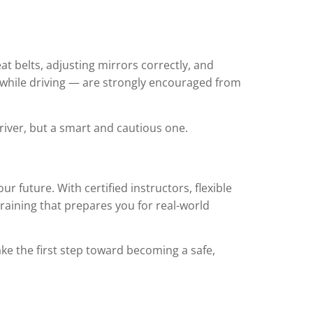
t belts, adjusting mirrors correctly, and
e while driving — are strongly encouraged from
river, but a smart and cautious one.
ur future. With certified instructors, flexible
raining that prepares you for real-world
ake the first step toward becoming a safe,