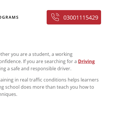
03001115429
ROGRAMS
hether you are a student, a working
onfidence. If you are searching for a
Driving
ng a safe and responsible driver.
aining in real traffic conditions helps learners
ving school does more than teach you how to
chniques.