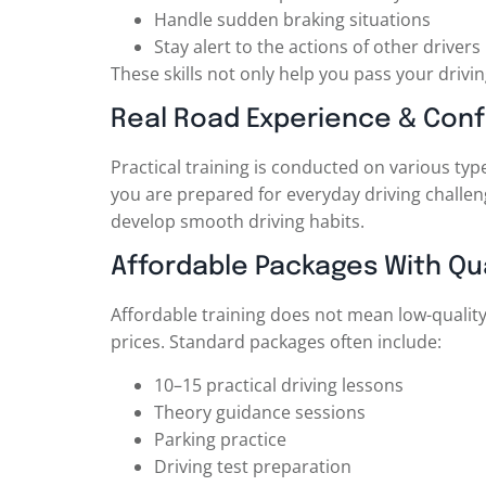
Handle sudden braking situations
Stay alert to the actions of other drivers
These skills not only help you pass your drivi
Real Road Experience & Conf
Practical training is conducted on various ty
you are prepared for everyday driving challe
develop smooth driving habits.
Affordable Packages With Qua
Affordable training does not mean low-quality
prices. Standard packages often include:
10–15 practical driving lessons
Theory guidance sessions
Parking practice
Driving test preparation