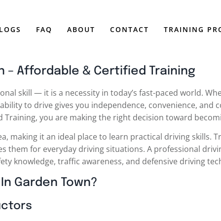
LOGS
FAQ
ABOUT
CONTACT
TRAINING P
 – Affordable & Certified Training
onal skill — it is a necessity in today’s fast-paced world. W
ability to drive gives you independence, convenience, and c
ed Training, you are making the right decision toward becomi
making it an ideal place to learn practical driving skills. Tr
s them for everyday driving situations. A professional dri
fety knowledge, traffic awareness, and defensive driving te
 In Garden Town?
uctors