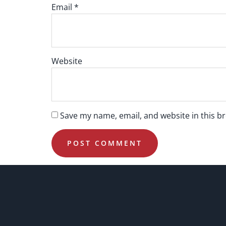
Email
*
Website
Save my name, email, and website in this b