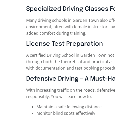
Specialized Driving Classes
Many driving schools in Garden Town also off
environment, often with female instructors ava
added comfort during training.
License Test Preparation
A certified Driving School in Garden Town not 
through both the theoretical and practical asp
with documentation and test booking proced
Defensive Driving – A Must-Ha
With increasing traffic on the roads, defensi
responsibly. You will learn how to:
Maintain a safe following distance
Monitor blind spots effectively