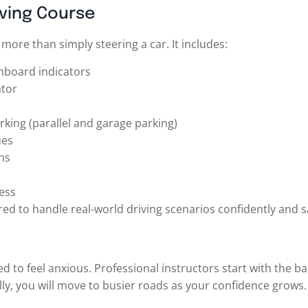
iving Course
ore than simply steering a car. It includes:
shboard indicators
ator
rking (parallel and garage parking)
ues
ns
ess
ed to handle real-world driving scenarios confidently and sa
d to feel anxious. Professional instructors start with the ba
lly, you will move to busier roads as your confidence grows