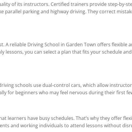
ality of its instructors. Certified trainers provide step-by-
 parallel parking and highway driving. They correct mistak
st. A reliable Driving School in Garden Town offers flexible 
y lessons, you can select a plan that fits your schedule an
 driving schools use dual-control cars, which allow instructor
lly for beginners who may feel nervous during their first fe
t learners have busy schedules. That’s why they offer flexi
ents and working individuals to attend lessons without disru