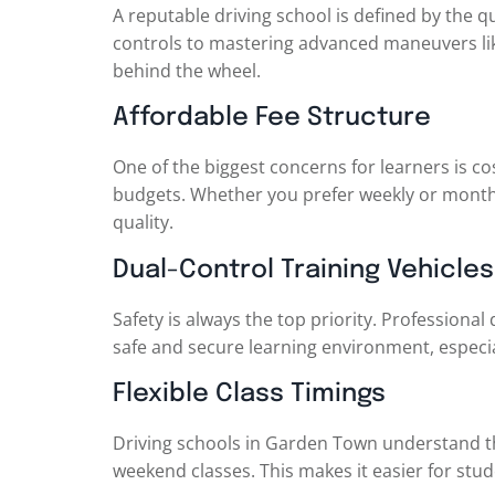
A reputable driving school is defined by the qu
controls to mastering advanced maneuvers like
behind the wheel.
Affordable Fee Structure
One of the biggest concerns for learners is co
budgets. Whether you prefer weekly or monthl
quality.
Dual-Control Training Vehicles
Safety is always the top priority. Professional
safe and secure learning environment, especia
Flexible Class Timings
Driving schools in Garden Town understand tha
weekend classes. This makes it easier for stud