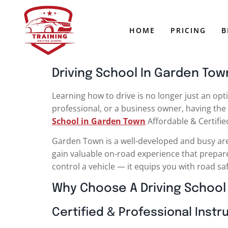
HOME
PRICING
B
Driving School In Garden Town
Learning how to drive is no longer just an opti
professional, or a business owner, having the 
School in Garden Town
Affordable & Certifi
Garden Town is a well-developed and busy area, 
gain valuable on-road experience that prepare
control a vehicle — it equips you with road sa
Why Choose A Driving School
Certified & Professional Instr