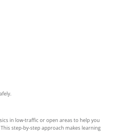
fely.
sics in low-traffic or open areas to help you
. This step-by-step approach makes learning