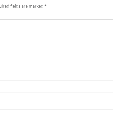
ired fields are marked
*