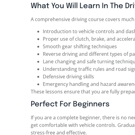
What You Will Learn In The Dr
A comprehensive driving course covers much m
Introduction to vehicle controls and da
Proper use of clutch, brake, and acceler
Smooth gear shifting techniques
Reverse driving and different types of pa
Lane changing and safe turning techniq
Understanding traffic rules and road sig
Defensive driving skills
Emergency handling and hazard awaren
These lessons ensure that you are fully prepar
Perfect For Beginners
If you are a complete beginner, there is no nee
get comfortable with vehicle controls. Gradua
stress-free and effective.