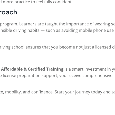
 more practice to feel fully confident.
proach
program. Learners are taught the importance of wearing sea
esponsible driving habits — such as avoiding mobile phone us
driving school ensures that you become not just a licensed d
Affordable & Certified Training
is a smart investment in yo
e license preparation support, you receive comprehensive t
nce, mobility, and confidence. Start your journey today and t