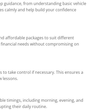
step guidance, from understanding basic vehicle
es calmly and help build your confidence
and affordable packages to suit different
d financial needs without compromising on
s to take control if necessary. This ensures a
w lessons.
ble timings, including morning, evening, and
pting their daily routine.