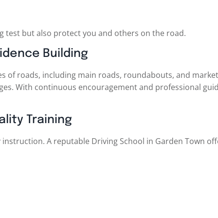
ng test but also protect you and others on the road.
idence Building
pes of roads, including main roads, roundabouts, and market 
nges. With continuous encouragement and professional guid
lity Training
 instruction. A reputable Driving School in Garden Town off