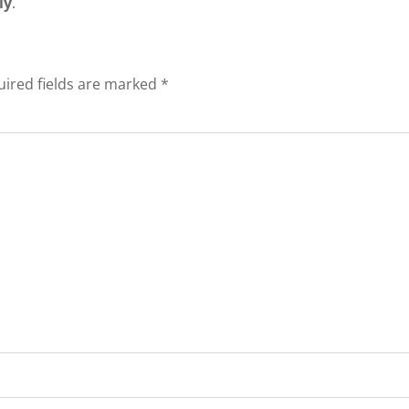
ly
.
ired fields are marked
*