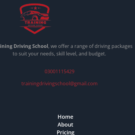
ining Driving School
, we offer a range of driving packages
to suit your needs, skill level, and budget.
03001115429
trainingdrivingschool@gmail.com
Home
About
Pricing