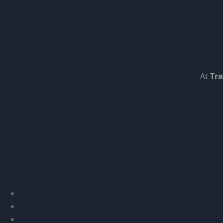
At
Tra