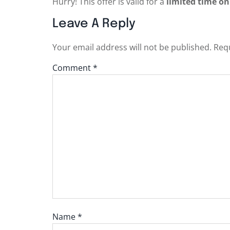
Hurry! This offer is valid for a
limited time on
Leave A Reply
Your email address will not be published.
Requ
Comment
*
Name
*