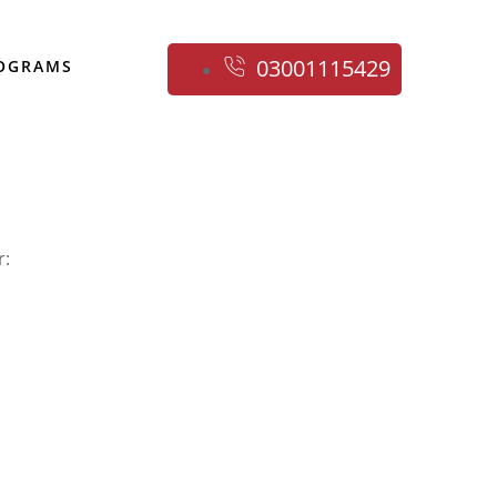
03001115429
ROGRAMS
r: