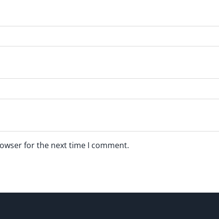
rowser for the next time I comment.