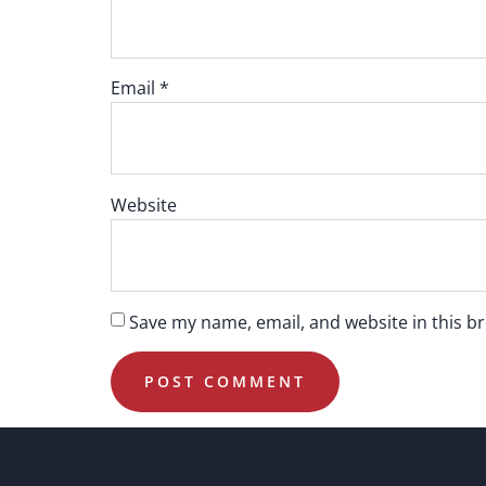
Email
*
Website
Save my name, email, and website in this b