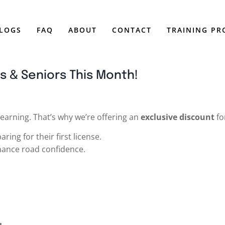
LOGS
FAQ
ABOUT
CONTACT
TRAINING P
s & Seniors This Month!
 learning. That’s why we’re offering an
exclusive discount
fo
ring for their first license.
hance road confidence.