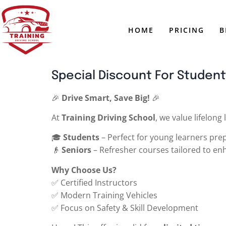
HOME
PRICING
B
Special Discount For Student
🎉
Drive Smart, Save Big!
🎉
At
Training Driving School
, we value lifelong
🎓
Students
– Perfect for young learners prepa
👴
Seniors
– Refresher courses tailored to en
Why Choose Us?
✅ Certified Instructors
✅ Modern Training Vehicles
✅ Focus on Safety & Skill Development